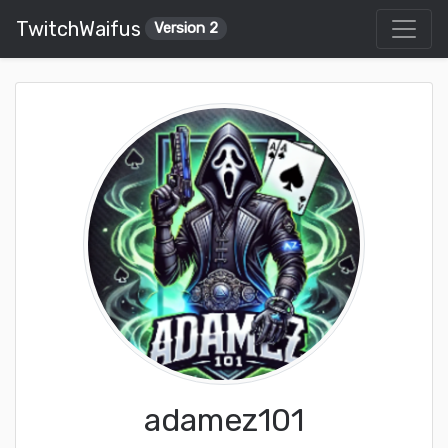
TwitchWaifus
Version 2
adamez101