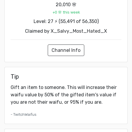
20,010 🌸
+0 🌸 this week
Level: 27 ⚡ (55,491 of 56,350)
Claimed by
X_Salvy_Most_Hated_X
Channel Info
Tip
Gift an item to someone. This will increase their
waifu value by 50% of the gifted item's value if
you are not their waifu, or 95% if you are.
- TwitchWaifus