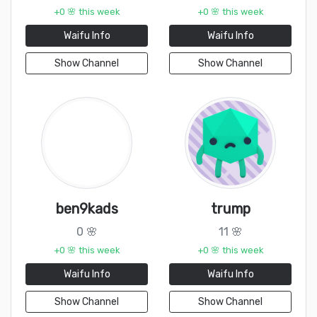
+0 🌸 this week
+0 🌸 this week
Waifu Info
Waifu Info
Show Channel
Show Channel
ben9kads
trump
0 🌸
11 🌸
+0 🌸 this week
+0 🌸 this week
Waifu Info
Waifu Info
Show Channel
Show Channel