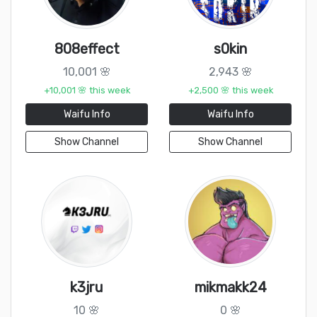
808effect
s0kin
10,001 🌸
2,943 🌸
+10,001 🌸 this week
+2,500 🌸 this week
Waifu Info
Waifu Info
Show Channel
Show Channel
k3jru
mikmakk24
10 🌸
0 🌸