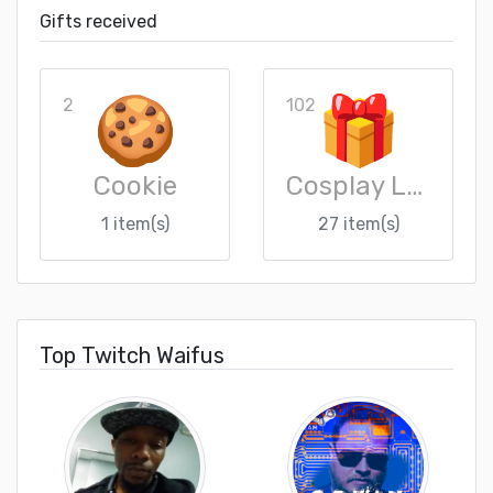
Gifts received
2
102
Cookie
Cosplay Loot Crate
1 item(s)
27 item(s)
Top Twitch Waifus