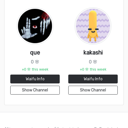
que
kakashi
0 🌸
0 🌸
+0 🌸 this week
+0 🌸 this week
Waifu Info
Waifu Info
Show Channel
Show Channel