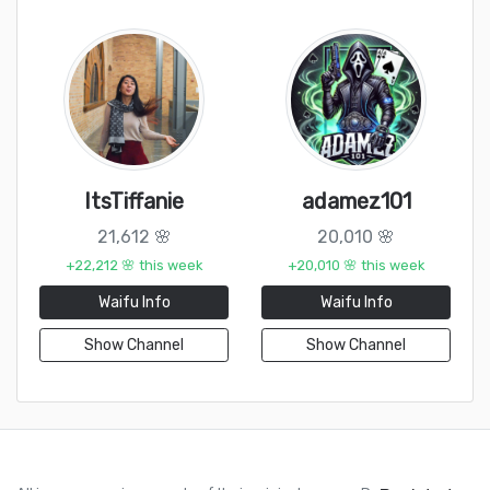
ItsTiffanie
adamez101
21,612 🌸
20,010 🌸
+22,212 🌸 this week
+20,010 🌸 this week
Waifu Info
Waifu Info
Show Channel
Show Channel