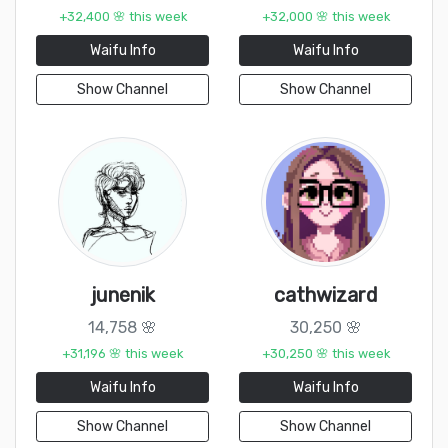
+32,400 🌸 this week
+32,000 🌸 this week
Waifu Info
Waifu Info
Show Channel
Show Channel
junenik
cathwizard
14,758 🌸
30,250 🌸
+31,196 🌸 this week
+30,250 🌸 this week
Waifu Info
Waifu Info
Show Channel
Show Channel