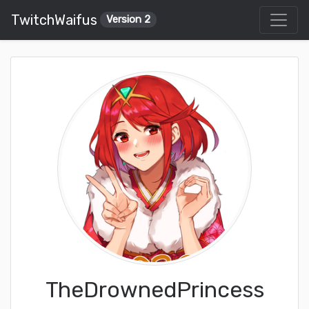
TwitchWaifus
Version 2
TheDrownedPrincess