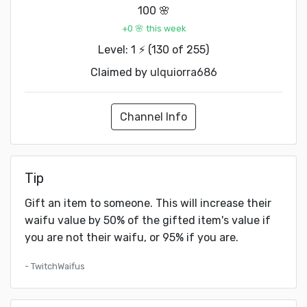
100 🌸
+0 🌸 this week
Level: 1 ⚡ (130 of 255)
Claimed by
ulquiorra686
Channel Info
Tip
Gift an item to someone. This will increase their
waifu value by 50% of the gifted item's value if
you are not their waifu, or 95% if you are.
- TwitchWaifus