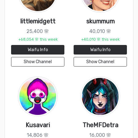
littlemidgett
skummum
25,400 🌸
40,010 🌸
+68,054 🌸 this week
+40,010 🌸 this week
Waifu Info
Waifu Info
Show Channel
Show Channel
Kusavari
TheMFDetra
14,806 🌸
16,000 🌸