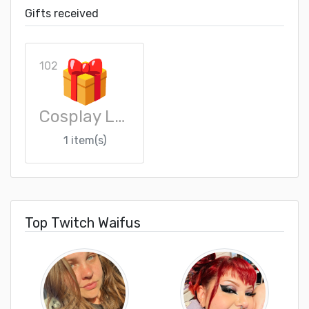
Gifts received
102
Cosplay Loot Crate
1 item(s)
Top Twitch Waifus