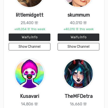
littlemidgett
skummum
25,400 🌸
40,010 🌸
+68,054 🌸 this week
+40,010 🌸 this week
Waifu Info
Waifu Info
Show Channel
Show Channel
Kusavari
TheMFDetra
14,806 🌸
16,660 🌸