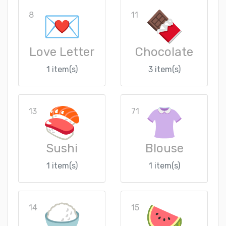
8
11
Love Letter
Chocolate
1 item(s)
3 item(s)
13
71
Sushi
Blouse
1 item(s)
1 item(s)
14
15