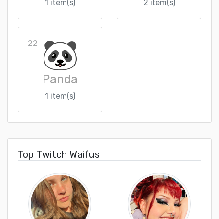
1 item(s)
2 item(s)
22
Panda
1 item(s)
Top Twitch Waifus