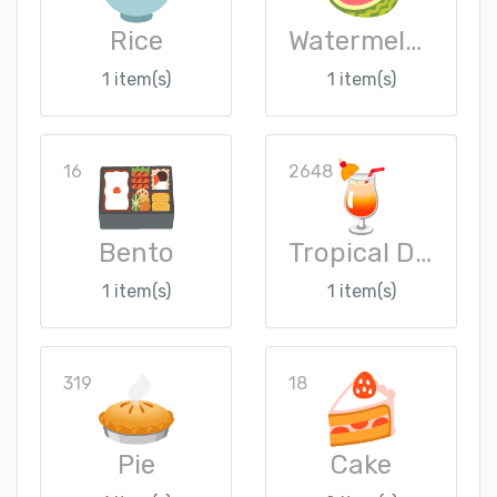
Rice
Watermelon
1 item(s)
1 item(s)
16
2648
Bento
Tropical Drink
1 item(s)
1 item(s)
319
18
Pie
Cake