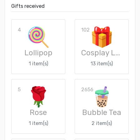
Gifts received
4
102
Lollipop
Cosplay Loot Crate
1 item(s)
13 item(s)
5
2656
Rose
Bubble Tea
1 item(s)
2 item(s)