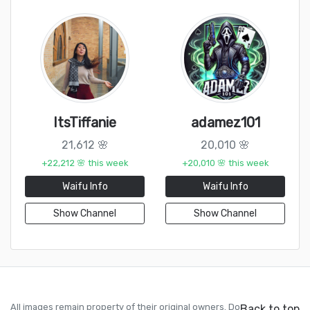
ItsTiffanie
adamez101
21,612 🌸
20,010 🌸
+22,212 🌸 this week
+20,010 🌸 this week
Waifu Info
Waifu Info
Show Channel
Show Channel
All images remain property of their original owners. Do
Back to top