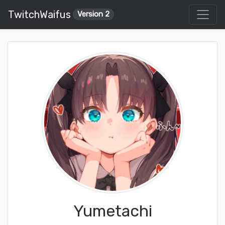
TwitchWaifus
Version 2
Yumetachi