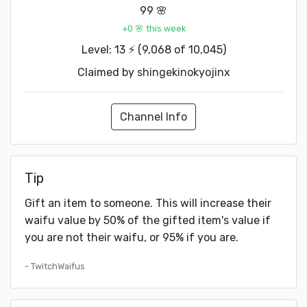
99 🌸
+0 🌸 this week
Level: 13 ⚡ (9,068 of 10,045)
Claimed by
shingekinokyojinx
Channel Info
Tip
Gift an item to someone. This will increase their
waifu value by 50% of the gifted item's value if
you are not their waifu, or 95% if you are.
- TwitchWaifus