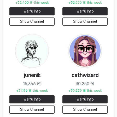
+32,400 🌸 this week
+32,000 🌸 this week
Waifu Info
Waifu Info
Show Channel
Show Channel
junenik
cathwizard
15,366 🌸
30,250 🌸
+31,196 🌸 this week
+30,250 🌸 this week
Waifu Info
Waifu Info
Show Channel
Show Channel