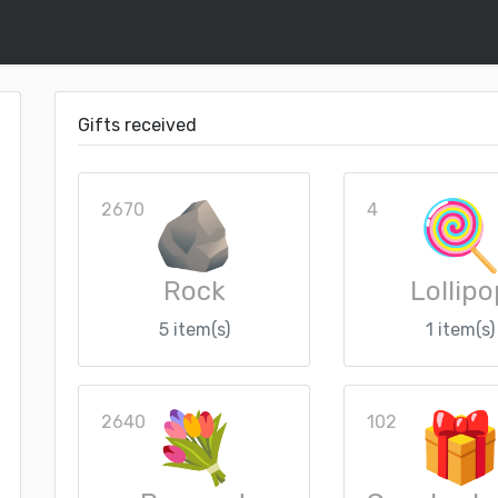
Gifts received
2670
4
Rock
Lollipo
5 item(s)
1 item(s)
2640
102