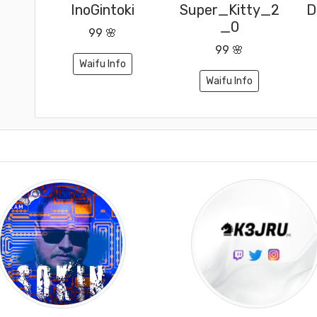
InoGintoki
Super_Kitty_2
D
_0
99 🌸
99 🌸
Waifu Info
Waifu Info