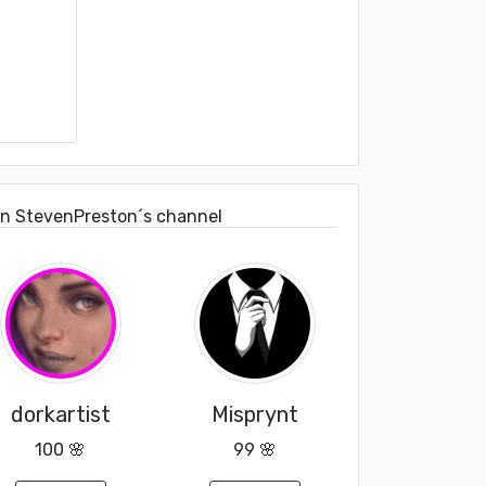
on StevenPreston´s channel
dorkartist
Misprynt
100 🌸
99 🌸