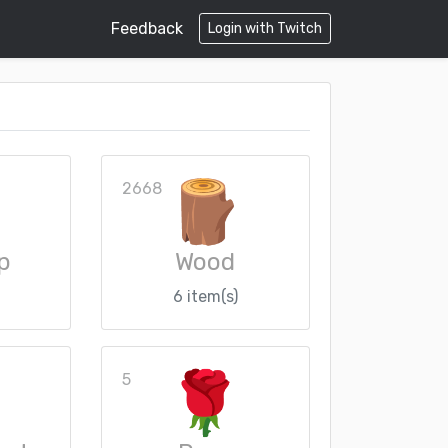
Feedback
Login with Twitch
2668
p
Wood
6 item(s)
5