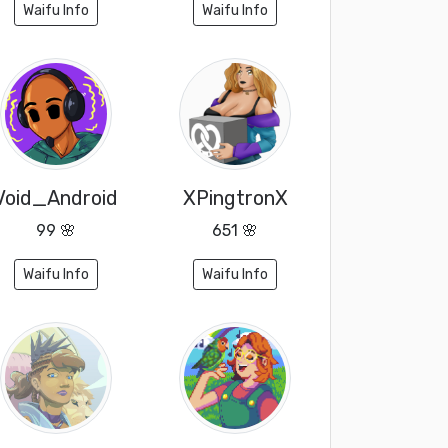
Waifu Info
Waifu Info
Void_Android
XPingtronX
99 🌸
651 🌸
Waifu Info
Waifu Info