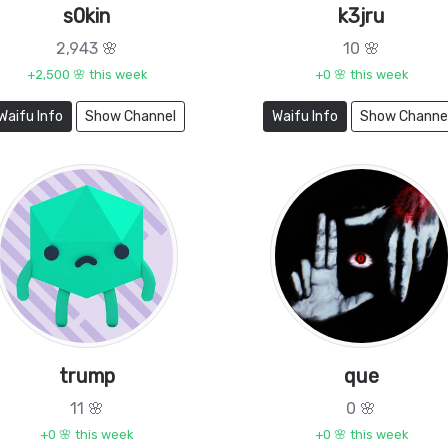
s0kin
k3jru
2,943 🌸
10 🌸
+2,500 🌸 this week
+0 🌸 this week
Waifu Info
Show Channel
Waifu Info
Show Channe
trump
que
11 🌸
0 🌸
+0 🌸 this week
+0 🌸 this week