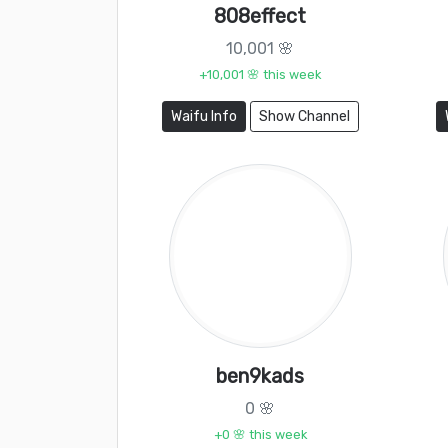
808effect
10,001 🌸
+10,001 🌸 this week
Waifu Info
Show Channel
ben9kads
0 🌸
+0 🌸 this week