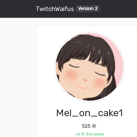
TwitchWaifus
Version 2
Mel_on_cake1
525 🌸
+0 🌸 this week