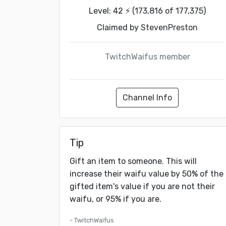
Level: 42 ⚡ (173,816 of 177,375)
Claimed by
StevenPreston
TwitchWaifus member
Channel Info
Tip
Gift an item to someone. This will
increase their waifu value by 50% of the
gifted item's value if you are not their
waifu, or 95% if you are.
- TwitchWaifus