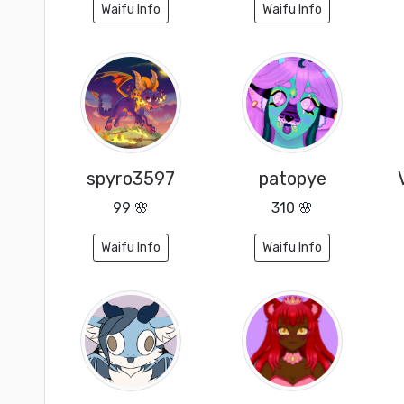
Waifu Info
Waifu Info
spyro3597
patopye
99 🌸
310 🌸
Waifu Info
Waifu Info