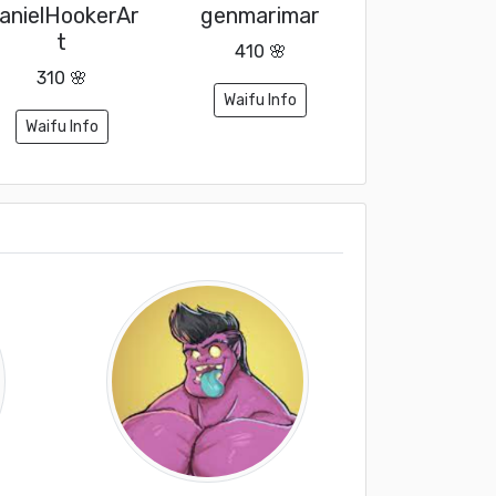
anielHookerAr
genmarimar
t
410 🌸
310 🌸
Waifu Info
Waifu Info