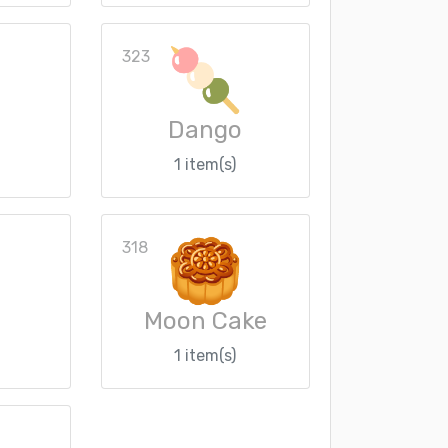
323
Dango
1 item(s)
318
Moon Cake
1 item(s)