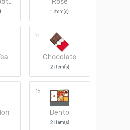
Cosplay Loot Crate
Rose
)
1 item(s)
11
Tea
Chocolate
2 item(s)
16
lon
Bento
2 item(s)