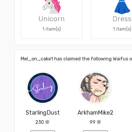
Unicorn
Dress
1 item(s)
1 item(s)
Mel_on_cake1 has claimed the following Waifus 
StarlingDust
ArkhamMike2
230 🌸
99 🌸