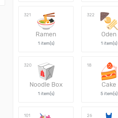
321
322
Ramen
Oden
1 item(s)
1 item(s)
320
18
Noodle Box
Cake
1 item(s)
5 item(s)
101
26