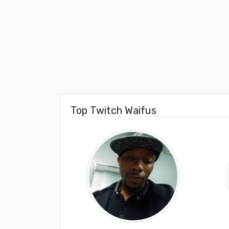
Top Twitch Waifus