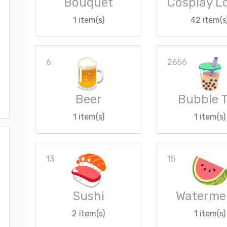
Bouquet
1 item(s)
42 item(s
6
2656
Beer
Bubble 
1 item(s)
1 item(s)
13
15
Sushi
Waterme
2 item(s)
1 item(s)