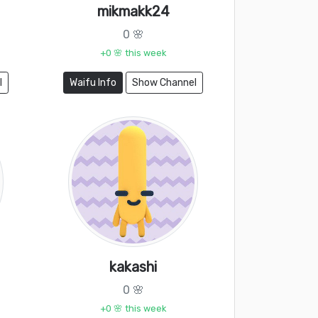
mikmakk24
0 🌸
+0 🌸 this week
l
Waifu Info
Show Channel
kakashi
0 🌸
+0 🌸 this week