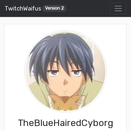
TwitchWaifus
Version 2
TheBlueHairedCyborg