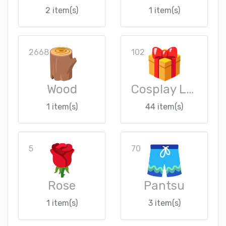
2 item(s)
1 item(s)
2668
102
Wood
Cosplay Loot Crate
1 item(s)
44 item(s)
5
70
Rose
Pantsu
1 item(s)
3 item(s)