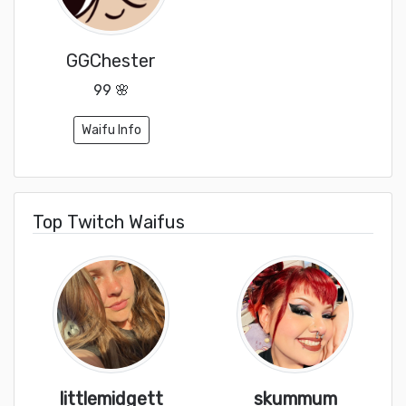
GGChester
99 🌸
Waifu Info
Top Twitch Waifus
littlemidgett
skummum