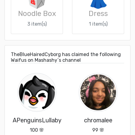
Noodle Box
Dress
3 item(s)
1 item(s)
TheBlueHairedCyborg has claimed the following
Waifus on Mashashy´s channel
APenguinsLullaby
chromalee
100 🌸
99 🌸