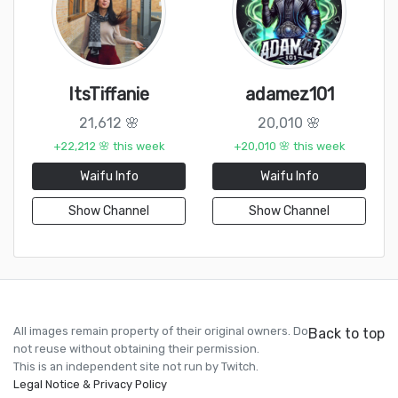
ItsTiffanie
adamez101
21,612 🌸
20,010 🌸
+22,212 🌸 this week
+20,010 🌸 this week
Waifu Info
Waifu Info
Show Channel
Show Channel
All images remain property of their original owners. Do
Back to top
not reuse without obtaining their permission.
This is an independent site not run by Twitch.
Legal Notice & Privacy Policy