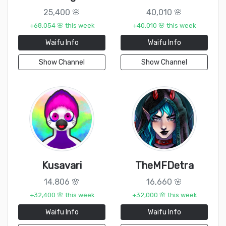
25,400 🌸
40,010 🌸
+68,054 🌸 this week
+40,010 🌸 this week
Waifu Info
Waifu Info
Show Channel
Show Channel
Kusavari
TheMFDetra
14,806 🌸
16,660 🌸
+32,400 🌸 this week
+32,000 🌸 this week
Waifu Info
Waifu Info