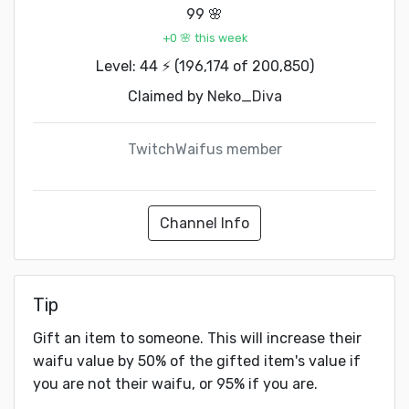
99 🌸
+0 🌸 this week
Level: 44 ⚡ (196,174 of 200,850)
Claimed by
Neko_Diva
TwitchWaifus member
Channel Info
Tip
Gift an item to someone. This will increase their
waifu value by 50% of the gifted item's value if
you are not their waifu, or 95% if you are.