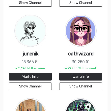
Show Channel
Show Channel
junenik
cathwizard
15,366 🌸
30,250 🌸
+31,196 🌸 this week
+30,250 🌸 this week
Waifu Info
Waifu Info
Show Channel
Show Channel