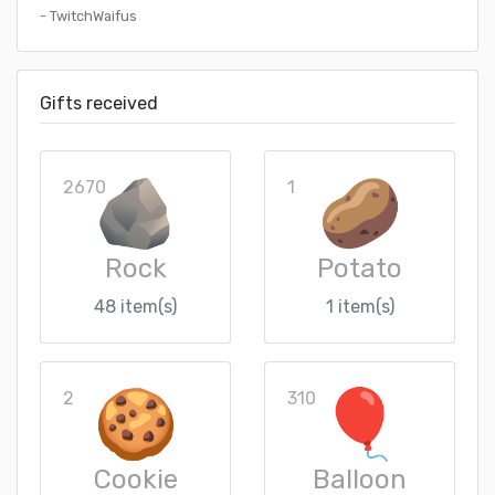
- TwitchWaifus
Gifts received
2670
1
Rock
Potato
48 item(s)
1 item(s)
2
310
Cookie
Balloon