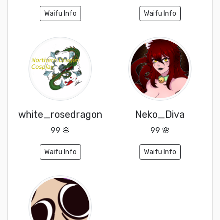
Waifu Info
Waifu Info
white_rosedragon
Neko_Diva
99 🌸
99 🌸
Waifu Info
Waifu Info