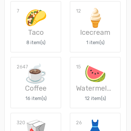
7
12
Taco
Icecream
8 item(s)
1 item(s)
2647
15
Coffee
Watermelon
16 item(s)
12 item(s)
320
26