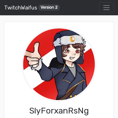
TwitchWaifus
Version 2
SlyForxanRsNg