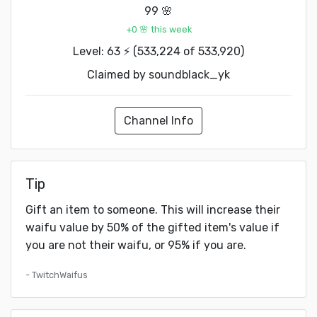
99 🌸
+0 🌸 this week
Level: 63 ⚡ (533,224 of 533,920)
Claimed by
soundblack_yk
Channel Info
Tip
Gift an item to someone. This will increase their
waifu value by 50% of the gifted item's value if
you are not their waifu, or 95% if you are.
- TwitchWaifus