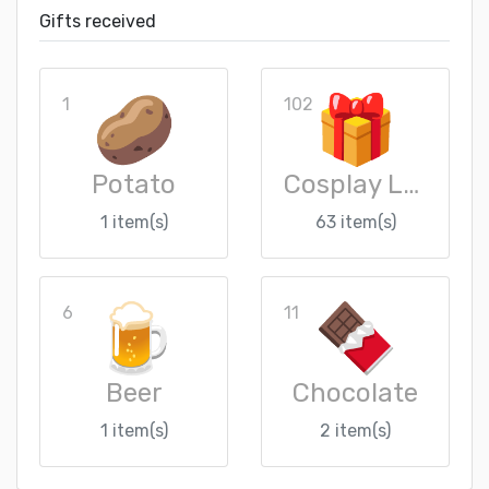
Gifts received
1
102
Potato
Cosplay Loot Crate
1 item(s)
63 item(s)
6
11
Beer
Chocolate
1 item(s)
2 item(s)