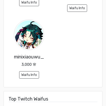
Waifu Info
Waifu Info
minixiaouwu_
3,000 🌸
Waifu Info
Top Twitch Waifus