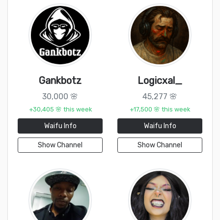
Gankbotz
Logicxal_
30,000 🌸
45,277 🌸
+30,405 🌸 this week
+17,500 🌸 this week
Waifu Info
Waifu Info
Show Channel
Show Channel