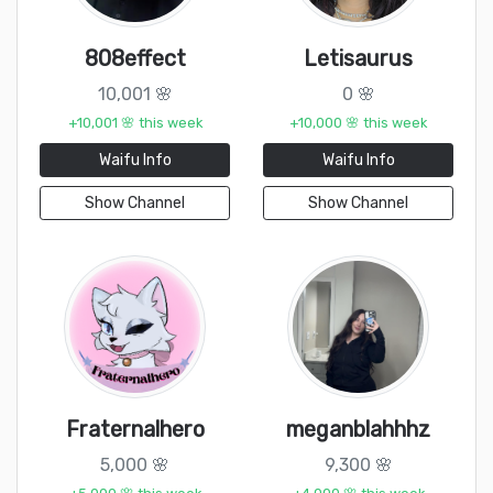
808effect
Letisaurus
10,001 🌸
0 🌸
+10,001 🌸 this week
+10,000 🌸 this week
Waifu Info
Waifu Info
Show Channel
Show Channel
Fraternalhero
meganblahhhz
5,000 🌸
9,300 🌸