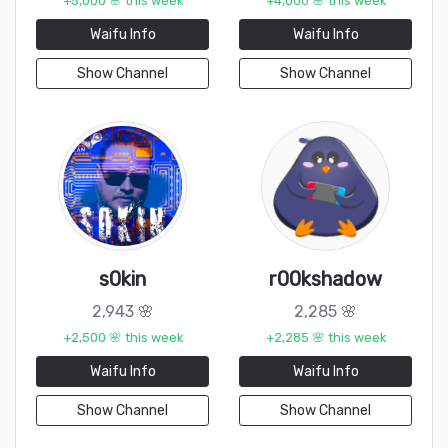
+5,000 🌸 this week
+4,000 🌸 this week
Waifu Info
Waifu Info
Show Channel
Show Channel
s0kin
r00kshadow
2,943 🌸
2,285 🌸
+2,500 🌸 this week
+2,285 🌸 this week
Waifu Info
Waifu Info
Show Channel
Show Channel