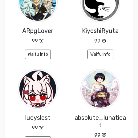
ARpgLover
KiyoshiRyuta
99 🌸
99 🌸
Waifu Info
Waifu Info
lucyslost
absolute_lunatica
t
99 🌸
99 🌸