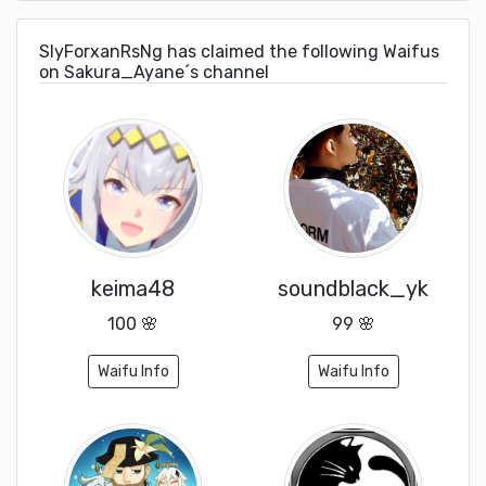
SlyForxanRsNg has claimed the following Waifus
on Sakura_Ayane´s channel
keima48
soundblack_yk
100 🌸
99 🌸
Waifu Info
Waifu Info