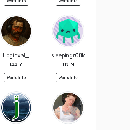
Waifu Info
Waifu Info
Logicxal_
sleepingr00k
144 🌸
117 🌸
Waifu Info
Waifu Info