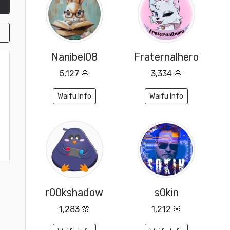
Nanibel08
Fraternalhero
5,127 🌸
3,334 🌸
Waifu Info
Waifu Info
r00kshadow
s0kin
1,283 🌸
1,212 🌸