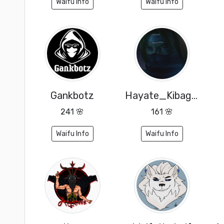
Waifu Info
Waifu Info
Gankbotz
Hayate_Kibagami
241 🌸
161 🌸
Waifu Info
Waifu Info