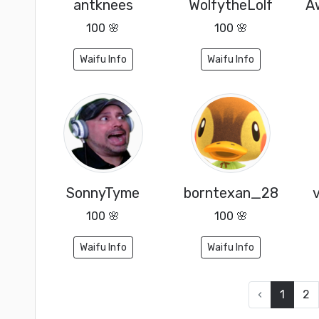
antknees
WolfytheLolf
100 🌸
100 🌸
Waifu Info
Waifu Info
SonnyTyme
borntexan_28
100 🌸
100 🌸
Waifu Info
Waifu Info
‹
1
2