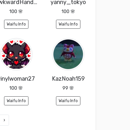
AwkwardHandyJay
yanny_tokyo
100 🌸
100 🌸
Waifu Info
Waifu Info
vinylwoman27
KazNoah159
100 🌸
99 🌸
Waifu Info
Waifu Info
›