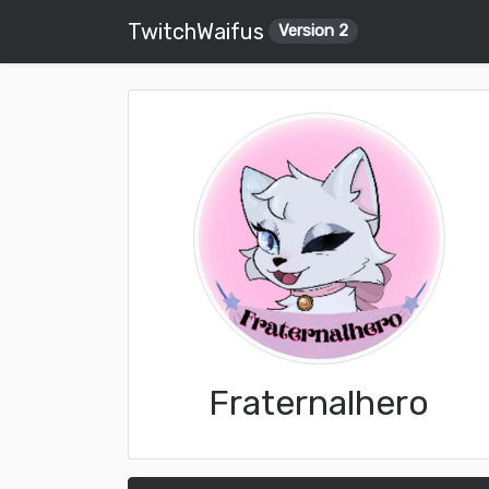
TwitchWaifus
Version 2
Fraternalhero