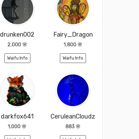
drunken002
Fairy_Dragon
2,000 🌸
1,800 🌸
Waifu Info
Waifu Info
darkfox641
CeruleanCloudz
1,000 🌸
883 🌸