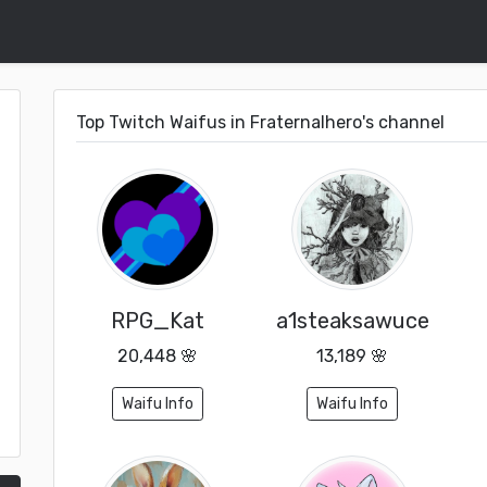
Top Twitch Waifus in Fraternalhero's channel
RPG_Kat
a1steaksawuce
20,448 🌸
13,189 🌸
Waifu Info
Waifu Info