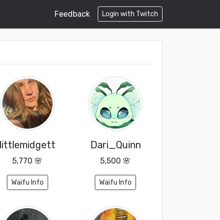
Feedback
Login with Twitch
littlemidgett
Dari_Quinn
5,770 🌸
5,500 🌸
Waifu Info
Waifu Info