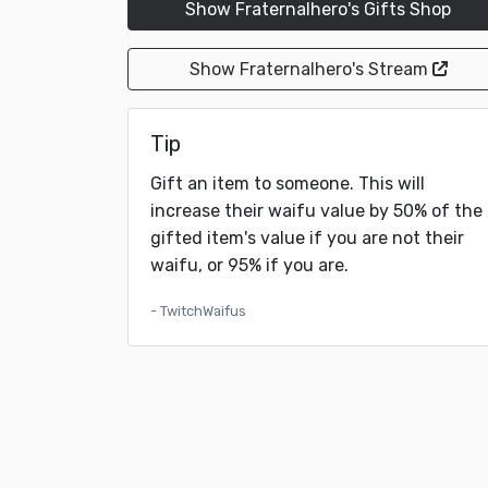
Show Fraternalhero's Gifts Shop
Show Fraternalhero's Stream
Tip
Gift an item to someone. This will
increase their waifu value by 50% of the
gifted item's value if you are not their
waifu, or 95% if you are.
- TwitchWaifus