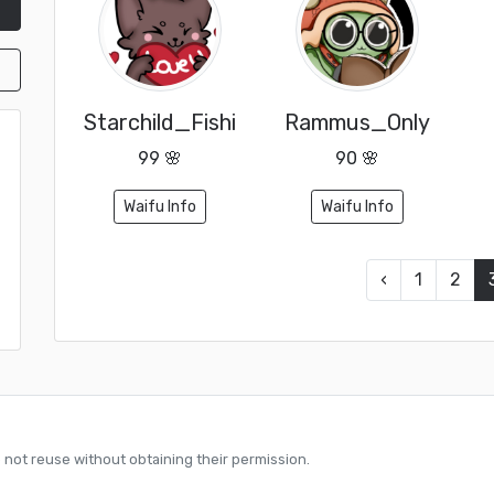
Starchild_Fishi
Rammus_Only
99 🌸
90 🌸
Waifu Info
Waifu Info
‹
1
2
o not reuse without obtaining their permission.