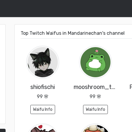
Top Twitch Waifus in Mandarinechan's channel
shiofischi
mooshroom_toad_
99 🌸
99 🌸
Waifu Info
Waifu Info