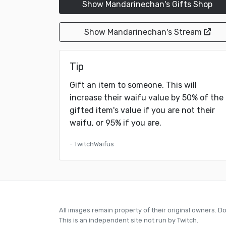
Show Mandarinechan's Gifts Shop
Show Mandarinechan's Stream
Tip
Gift an item to someone. This will
increase their waifu value by 50% of the
gifted item's value if you are not their
waifu, or 95% if you are.
- TwitchWaifus
All images remain property of their original owners. D
This is an independent site not run by Twitch.