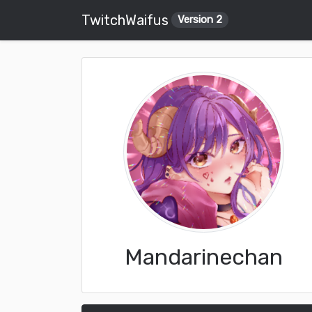
TwitchWaifus
Version 2
Mandarinechan