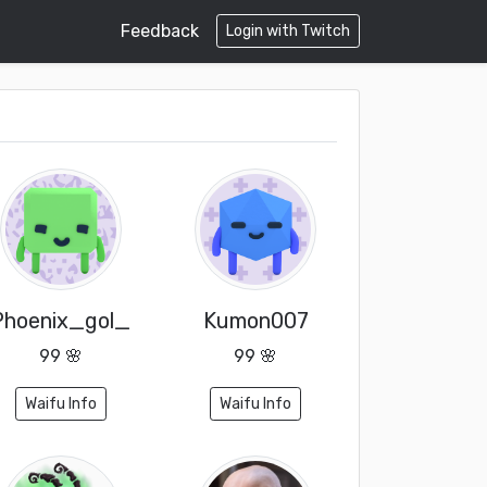
Feedback
Login with Twitch
Phoenix_gol_
Kumon007
99 🌸
99 🌸
Waifu Info
Waifu Info