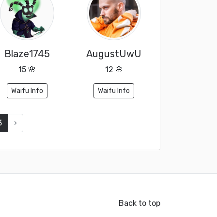
Blaze1745
AugustUwU
15 🌸
12 🌸
Waifu Info
Waifu Info
3
›
Back to top