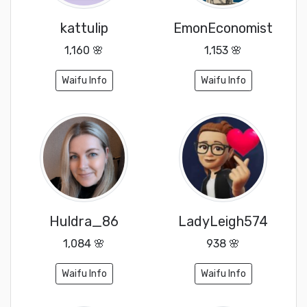
kattulip
EmonEconomist
1,160 🌸
1,153 🌸
Waifu Info
Waifu Info
Huldra_86
LadyLeigh574
1,084 🌸
938 🌸
Waifu Info
Waifu Info