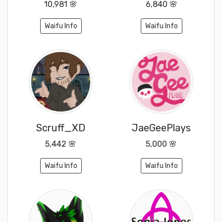
10,981 🌸
6,840 🌸
Waifu Info
Waifu Info
Scruff_XD
JaeGeePlays
5,442 🌸
5,000 🌸
Waifu Info
Waifu Info