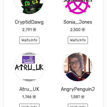
CryptidDawg
Sonia_Jones
2,791 🌸
2,500 🌸
Waifu Info
Waifu Info
Atru_UK
AngryPenguinJ
1,746 🌸
1,587 🌸