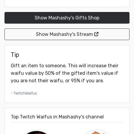
Show Mashashy's Gifts Shop
Show Mashashy's Stream
Tip
Gift an item to someone. This will increase their
waifu value by 50% of the gifted item's value if
you are not their waifu, or 95% if you are.
- TwitchWaifus
Top Twitch Waifus in Mashashy's channel