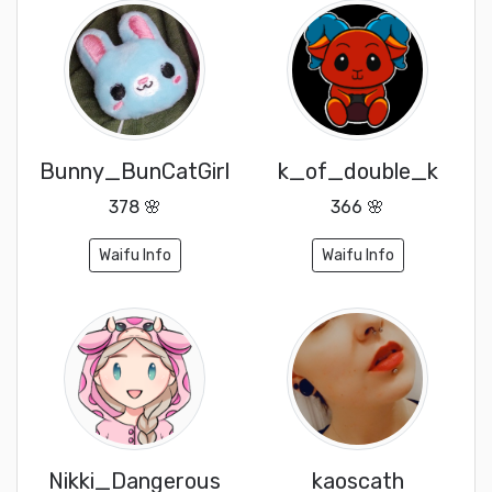
Bunny_BunCatGirl
k_of_double_k
378 🌸
366 🌸
Waifu Info
Waifu Info
Nikki_Dangerous
kaoscath