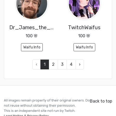
Dr_James_the_Yorkshireman
TwitchWaifus
100 🌸
100 🌸
Waifu Info
Waifu Info
‹
1
2
3
4
›
All images remain property of their original owners. Do
Back to top
not reuse without obtaining their permission.
This is an independent site not run by Twitch.
Legal Notice & Privacy Policy