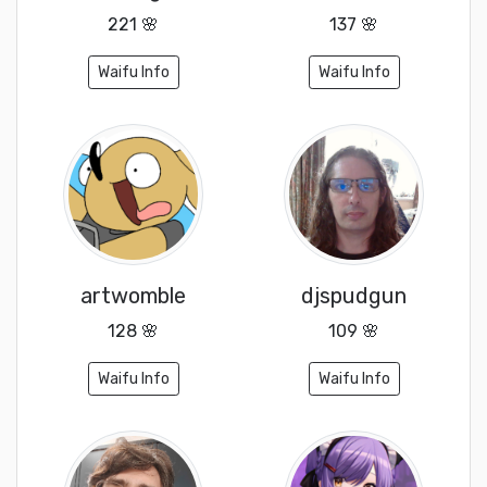
221 🌸
137 🌸
Waifu Info
Waifu Info
artwomble
djspudgun
128 🌸
109 🌸
Waifu Info
Waifu Info