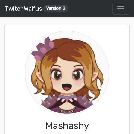
TwitchWaifus
Version 2
Mashashy