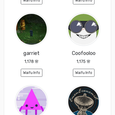
Waifu Info
Waifu Info
garriet
Coofooloo
1,178 🌸
1,175 🌸
Waifu Info
Waifu Info