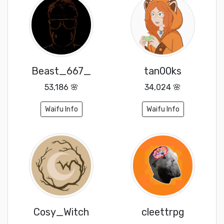
Beast_667_
tan00ks
53,186 🌸
34,024 🌸
Waifu Info
Waifu Info
Cosy_Witch
cleettrpg